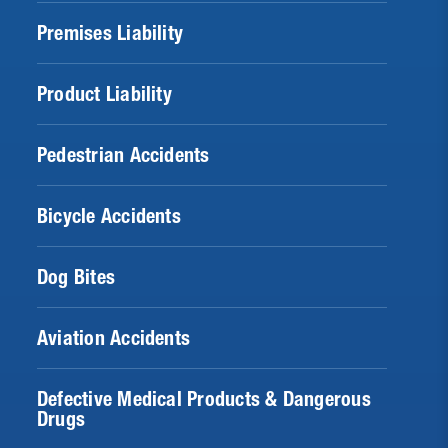
Premises Liability
Product Liability
Pedestrian Accidents
Bicycle Accidents
Dog Bites
Aviation Accidents
Defective Medical Products & Dangerous
Drugs