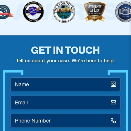
GET IN TOUCH
Tell us about your case. We're here to help.
Name
*
Email
*
Phone
Number