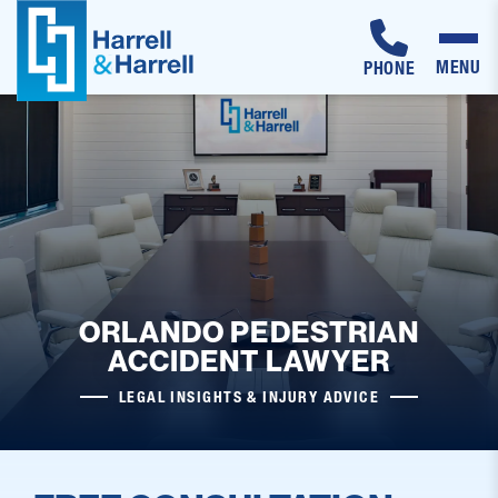
MENU
PHONE
Skip
to
content
ORLANDO PEDESTRIAN
ACCIDENT LAWYER
LEGAL INSIGHTS & INJURY ADVICE