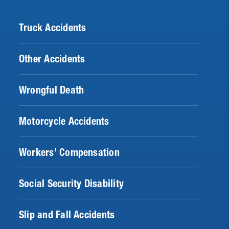
Truck Accidents
Other Accidents
Wrongful Death
Motorcycle Accidents
Workers’ Compensation
Social Security Disability
Slip and Fall Accidents