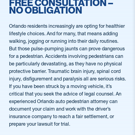
FREE CONSULTATION –
NO OBLIGATION
Orlando residents increasingly are opting for healthier
lifestyle choices. And for many, that means adding
walking, jogging or running into their daily routines.
But those pulse-pumping jaunts can prove dangerous
for a pedestrian. Accidents involving pedestrians can
be particularly devastating, as they have no physical
protective barrier. Traumatic brain injury, spinal cord
injury, disfigurement and paralysis all are serious risks.
If you have been struck by a moving vehicle, it’s
critical that you seek the advice of legal counsel. An
experienced Orlando auto pedestrian attorney can
document your claim and work with the driver’s
insurance company to reach a fair settlement, or
prepare your lawsuit for trial.