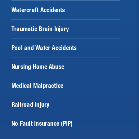
Watercraft Accidents
Traumatic Brain Injury
Pool and Water Accidents
Nursing Home Abuse
Medical Malpractice
Railroad Injury
No Fault Insurance (PIP)