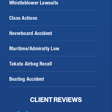
Whistleblower Lawsuits
Class Actions
Hoverboard Accident
Maritime/Admiralty Law
Takata Airbag Recall
Boating Accident
CLIENT REVIEWS