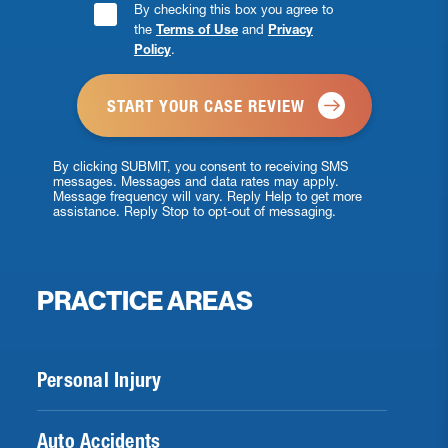
Consent
By checking this box you agree to
the
Terms of Use
and
Privacy
Checkbox
Policy
.
*
By clicking SUBMIT, you consent to receiving SMS
messages. Messages and data rates may apply.
Message frequency will vary. Reply Help to get more
assistance. Reply Stop to opt-out of messaging.
PRACTICE AREAS
Personal Injury
Auto Accidents