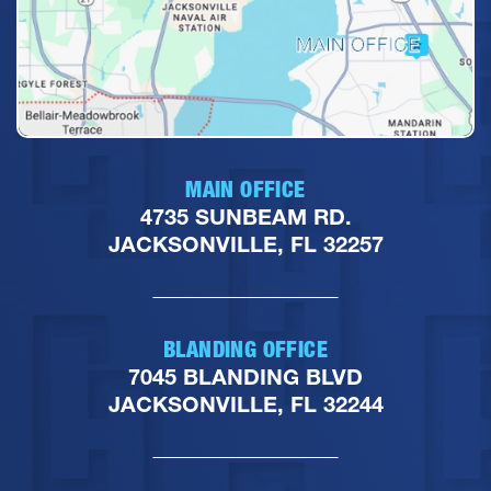
MAIN OFFICE
4735 SUNBEAM RD.
JACKSONVILLE, FL 32257
BLANDING OFFICE
7045 BLANDING BLVD
JACKSONVILLE, FL 32244