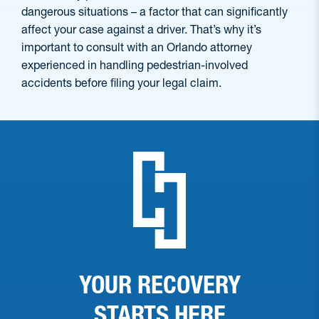
dangerous situations – a factor that can significantly
affect your case against a driver. That’s why it’s
important to consult with an Orlando attorney
experienced in handling pedestrian-involved
accidents before filing your legal claim.
YOUR RECOVERY
STARTS
HERE