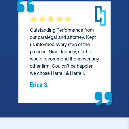
Outstanding Performance from
our paralegal and attorney. Kept
us informed every step of the
process. Nice, friendly, staff. I
would recommend them over any
e
other firm. Couldn’t be happier
we chose Harrell & Harrell.
Erica S.