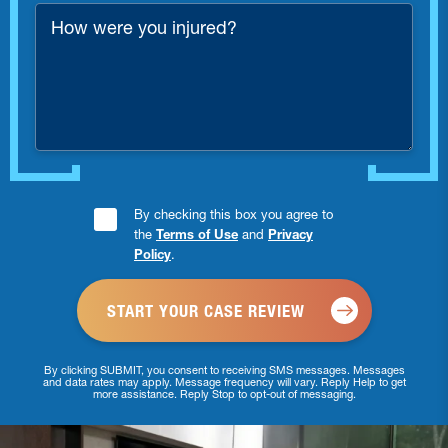
*
How
were
you
injured?
Consent
By checking this box you agree to
the
Terms of Use
and
Privacy
Checkbox
Policy
.
*
By clicking SUBMIT, you consent to receiving SMS messages. Messages
and data rates may apply. Message frequency will vary. Reply Help to get
more assistance. Reply Stop to opt-out of messaging.