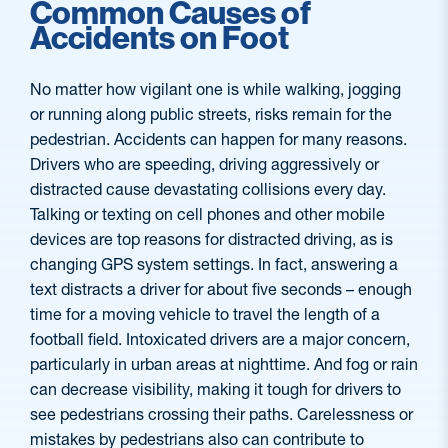
Common Causes of
Accidents on Foot
No matter how vigilant one is while walking, jogging
or running along public streets, risks remain for the
pedestrian. Accidents can happen for many reasons.
Drivers who are speeding, driving aggressively or
distracted cause devastating collisions every day.
Talking or texting on cell phones and other mobile
devices are top reasons for distracted driving, as is
changing GPS system settings. In fact, answering a
text distracts a driver for about five seconds – enough
time for a moving vehicle to travel the length of a
football field. Intoxicated drivers are a major concern,
particularly in urban areas at nighttime. And fog or rain
can decrease visibility, making it tough for drivers to
see pedestrians crossing their paths. Carelessness or
mistakes by pedestrians also can contribute to