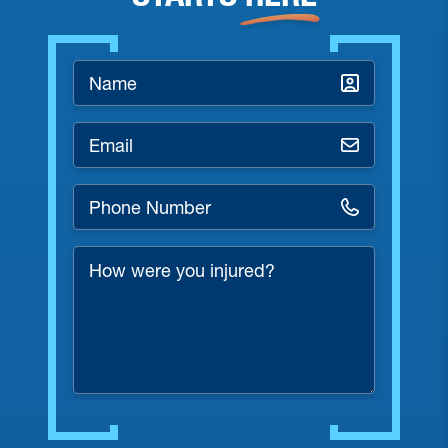
Name
*
Email
*
Phone
Number
*
How
were
you
injured?