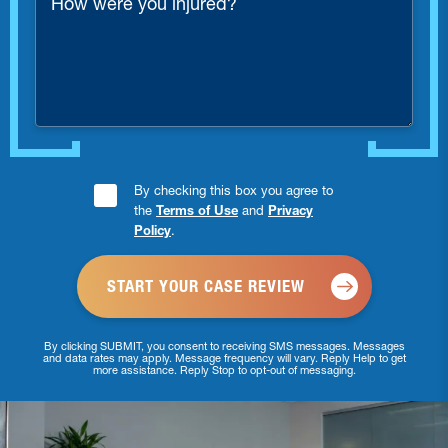
were
you
injured?
Consent
By checking this box you agree to
the
Terms of Use
and
Privacy
Checkbox
Policy
.
*
By clicking SUBMIT, you consent to receiving SMS messages. Messages
and data rates may apply. Message frequency will vary. Reply Help to get
more assistance. Reply Stop to opt-out of messaging.