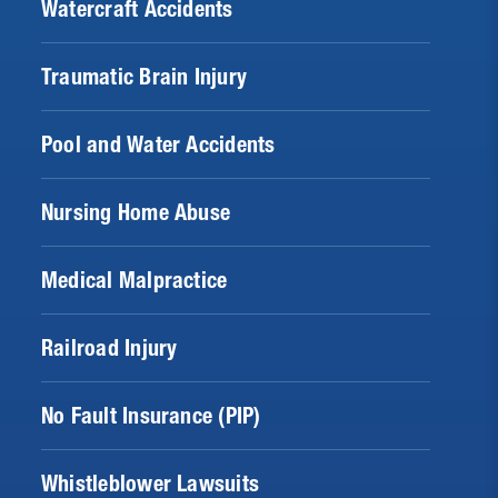
Watercraft Accidents
Traumatic Brain Injury
Pool and Water Accidents
Nursing Home Abuse
Medical Malpractice
Railroad Injury
No Fault Insurance (PIP)
Whistleblower Lawsuits