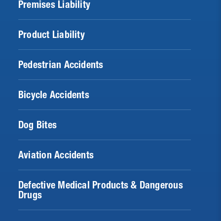
Premises Liability
Product Liability
Pedestrian Accidents
Bicycle Accidents
Dog Bites
Aviation Accidents
Defective Medical Products & Dangerous
Drugs