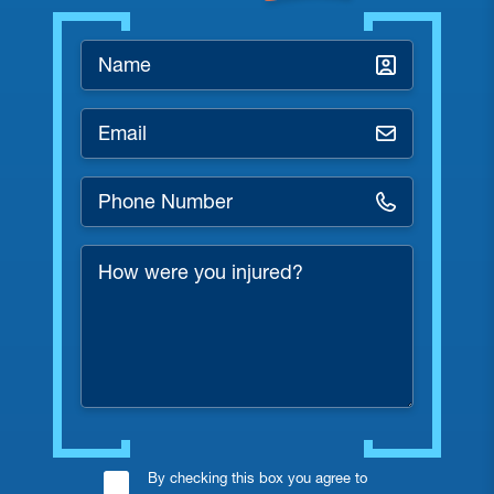
Name
*
Email
*
Phone
Number
*
How
were
you
injured?
Consent
By checking this box you agree to