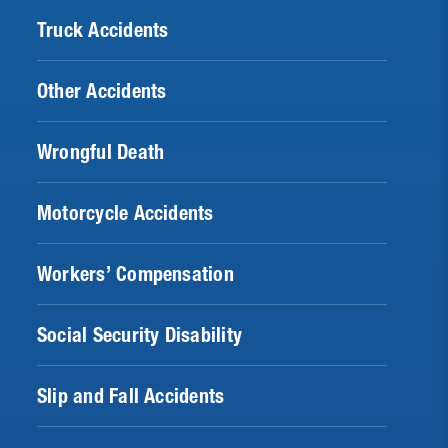
Truck Accidents
Other Accidents
Wrongful Death
Motorcycle Accidents
Workers’ Compensation
Social Security Disability
Slip and Fall Accidents