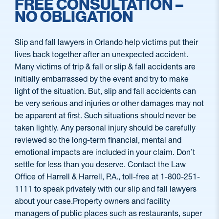
FREE CONSULTATION –
NO OBLIGATION
Slip and fall lawyers in Orlando help victims put their
lives back together after an unexpected accident.
Many victims of trip & fall or slip & fall accidents are
initially embarrassed by the event and try to make
light of the situation. But, slip and fall accidents can
be very serious and injuries or other damages may not
be apparent at first. Such situations should never be
taken lightly. Any personal injury should be carefully
reviewed so the long-term financial, mental and
emotional impacts are included in your claim. Don’t
settle for less than you deserve. Contact the Law
Office of Harrell & Harrell, P.A., toll-free at 1-800-251-
1111 to speak privately with our slip and fall lawyers
about your case.Property owners and facility
managers of public places such as restaurants, super