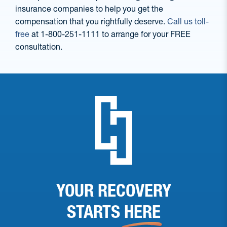
insurance companies to help you get the
compensation that you rightfully deserve.
Call us toll-
free
at 1-800-251-1111 to arrange for your FREE
consultation.
YOUR RECOVERY
STARTS
HERE