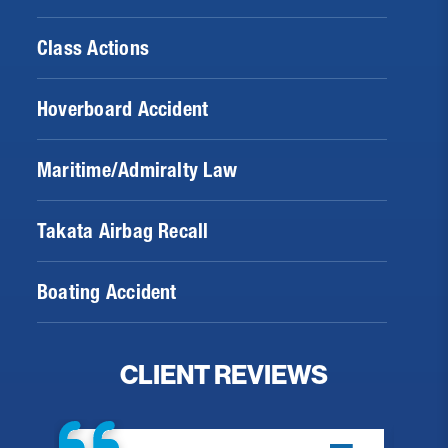
Class Actions
Hoverboard Accident
Maritime/Admiralty Law
Takata Airbag Recall
Boating Accident
CLIENT REVIEWS