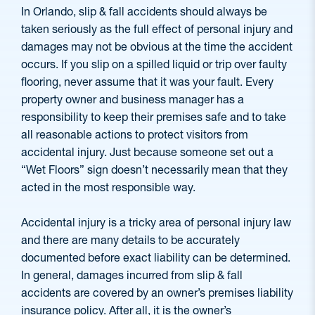
In Orlando, slip & fall accidents should always be
taken seriously as the full effect of personal injury and
damages may not be obvious at the time the accident
occurs. If you slip on a spilled liquid or trip over faulty
flooring, never assume that it was your fault. Every
property owner and business manager has a
responsibility to keep their premises safe and to take
all reasonable actions to protect visitors from
accidental injury. Just because someone set out a
“Wet Floors” sign doesn’t necessarily mean that they
acted in the most responsible way.
Accidental injury is a tricky area of personal injury law
and there are many details to be accurately
documented before exact liability can be determined.
In general, damages incurred from slip & fall
accidents are covered by an owner’s premises liability
insurance policy. After all, it is the owner’s