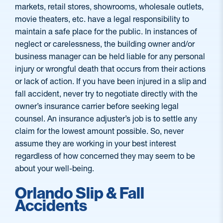
markets, retail stores, showrooms, wholesale outlets,
movie theaters, etc. have a legal responsibility to
maintain a safe place for the public. In instances of
neglect or carelessness, the building owner and/or
business manager can be held liable for any personal
injury or wrongful death that occurs from their actions
or lack of action. If you have been injured in a slip and
fall accident, never try to negotiate directly with the
owner’s insurance carrier before seeking legal
counsel. An insurance adjuster’s job is to settle any
claim for the lowest amount possible. So, never
assume they are working in your best interest
regardless of how concerned they may seem to be
about your well-being.
Orlando Slip & Fall
Accidents