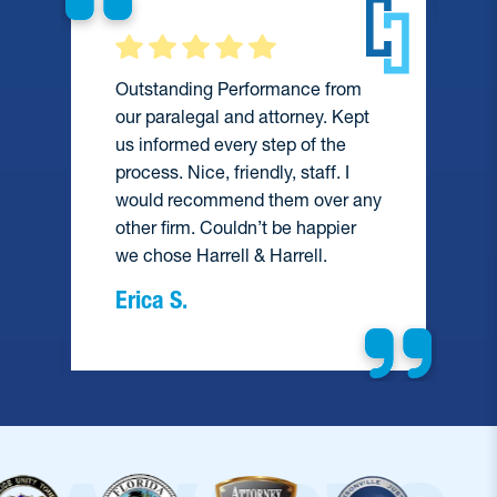
Outstanding Performance from
our paralegal and attorney. Kept
us informed every step of the
process. Nice, friendly, staff. I
would recommend them over any
e
other firm. Couldn’t be happier
we chose Harrell & Harrell.
Erica S.