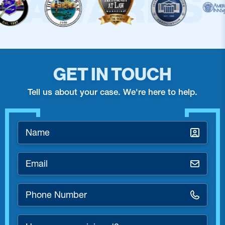
GET IN TOUCH
Tell us about your case. We're here to help.
Name
*
Email
*
Phone
Number
*
How