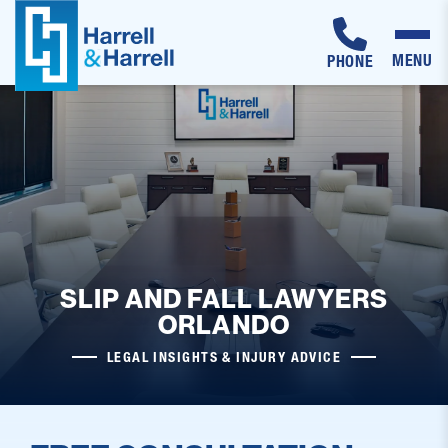
MENU
PHONE
Skip
to
content
SLIP AND FALL LAWYERS
ORLANDO
LEGAL INSIGHTS & INJURY ADVICE