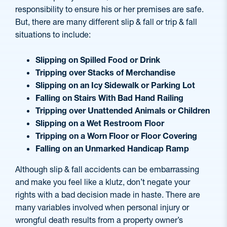
responsibility to ensure his or her premises are safe.
But, there are many different slip & fall or trip & fall
situations to include:
Slipping on Spilled Food or Drink
Tripping over Stacks of Merchandise
Slipping on an Icy Sidewalk or Parking Lot
Falling on Stairs With Bad Hand Railing
Tripping over Unattended Animals or Children
Slipping on a Wet Restroom Floor
Tripping on a Worn Floor or Floor Covering
Falling on an Unmarked Handicap Ramp
Although slip & fall accidents can be embarrassing
and make you feel like a klutz, don’t negate your
rights with a bad decision made in haste. There are
many variables involved when personal injury or
wrongful death results from a property owner’s