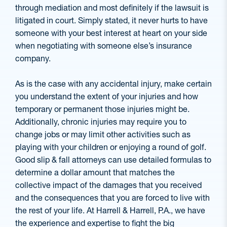
through mediation and most definitely if the lawsuit is
litigated in court. Simply stated, it never hurts to have
someone with your best interest at heart on your side
when negotiating with someone else’s insurance
company.
As is the case with any accidental injury, make certain
you understand the extent of your injuries and how
temporary or permanent those injuries might be.
Additionally, chronic injuries may require you to
change jobs or may limit other activities such as
playing with your children or enjoying a round of golf.
Good slip & fall attorneys can use detailed formulas to
determine a dollar amount that matches the
collective impact of the damages that you received
and the consequences that you are forced to live with
the rest of your life. At Harrell & Harrell, P.A., we have
the experience and expertise to fight the big