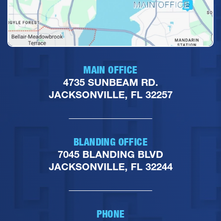
MAIN OFFICE
4735 SUNBEAM RD.
JACKSONVILLE, FL 32257
BLANDING OFFICE
7045 BLANDING BLVD
JACKSONVILLE, FL 32244
PHONE