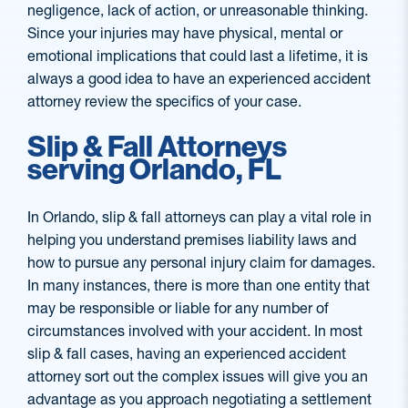
negligence, lack of action, or unreasonable thinking.
Since your injuries may have physical, mental or
emotional implications that could last a lifetime, it is
always a good idea to have an experienced accident
attorney review the specifics of your case.
Slip & Fall Attorneys
serving Orlando, FL
In Orlando, slip & fall attorneys can play a vital role in
helping you understand premises liability laws and
how to pursue any personal injury claim for damages.
In many instances, there is more than one entity that
may be responsible or liable for any number of
circumstances involved with your accident. In most
slip & fall cases, having an experienced accident
attorney sort out the complex issues will give you an
advantage as you approach negotiating a settlement