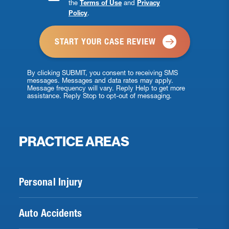
the
Terms of Use
and
Privacy
Checkbox
Policy
.
*
By clicking SUBMIT, you consent to receiving SMS
messages. Messages and data rates may apply.
Message frequency will vary. Reply Help to get more
assistance. Reply Stop to opt-out of messaging.
PRACTICE AREAS
Personal Injury
Auto Accidents