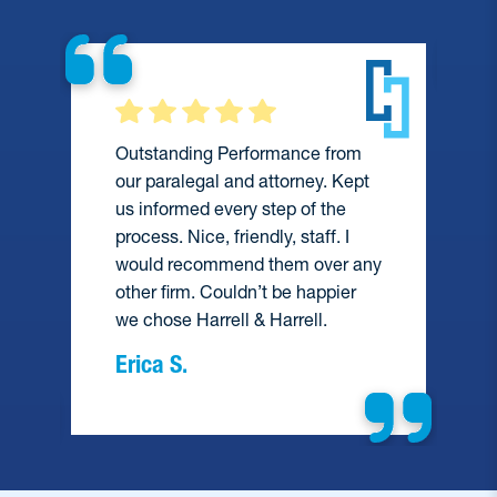
Outstanding Performance from
our paralegal and attorney. Kept
us informed every step of the
process. Nice, friendly, staff. I
would recommend them over any
e
other firm. Couldn’t be happier
we chose Harrell & Harrell.
Erica S.