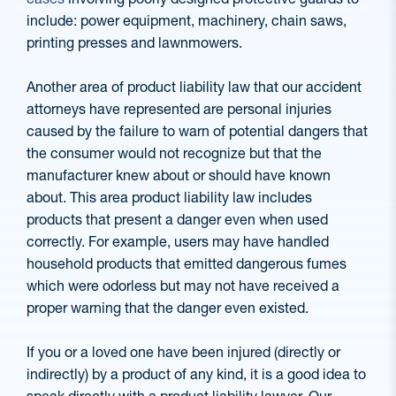
include: power equipment, machinery, chain saws,
printing presses and lawnmowers.
Another area of product liability law that our accident
attorneys have represented are personal injuries
caused by the failure to warn of potential dangers that
the consumer would not recognize but that the
manufacturer knew about or should have known
about. This area product liability law includes
products that present a danger even when used
correctly. For example, users may have handled
household products that emitted dangerous fumes
which were odorless but may not have received a
proper warning that the danger even existed.
If you or a loved one have been injured (directly or
indirectly) by a product of any kind, it is a good idea to