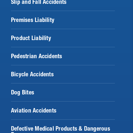
Slip and Fall Accidents
Premises Liability
Product Liability
Pedestrian Accidents
Bicycle Accidents
Dog Bites
Aviation Accidents
Defective Medical Products & Dangerous