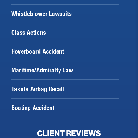
Whistleblower Lawsuits
Class Actions
Hoverboard Accident
Maritime/Admiralty Law
Takata Airbag Recall
Boating Accident
CLIENT REVIEWS