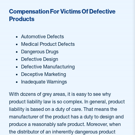
Compensation For Victims Of Defective
Products
Automotive Defects
Medical Product Defects
Dangerous Drugs
Defective Design
Defective Manufacturing
Deceptive Marketing
Inadequate Warnings
With dozens of grey areas, it is easy to see why
product liability law is so complex. In general, product
liability is based on a duty of care. That means the
manufacturer of the product has a duty to design and
produce a reasonably safe product. Moreover, when
the distributor of an inherently dangerous product