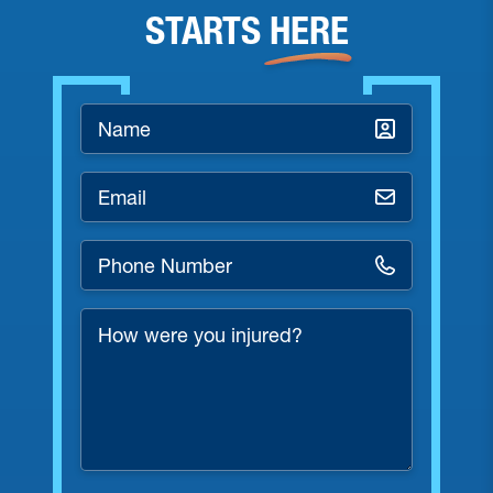
STARTS
HERE
Name
*
Email
*
Phone
Number
*
How
were
you
injured?