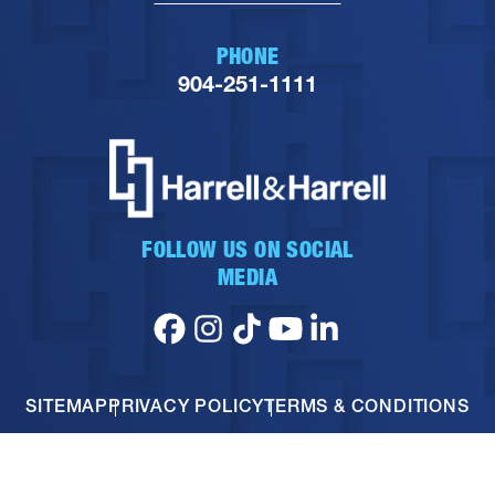
PHONE
904-251-1111
FOLLOW US ON SOCIAL
MEDIA
SITEMAP
PRIVACY POLICY
TERMS & CONDITIONS
© 2026 HARRELL & HARRELL. ALL RIGHTS RESERVED.
PERSONAL INJURY SEO
BY DAGMAR MARKETING