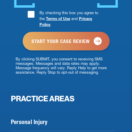
Consent
By checking this box you agree to
the
Terms of Use
and
Privacy
Checkbox
Policy
.
*
By clicking SUBMIT, you consent to receiving SMS
messages. Messages and data rates may apply.
Message frequency will vary. Reply Help to get more
assistance. Reply Stop to opt-out of messaging.
PRACTICE AREAS
Personal Injury