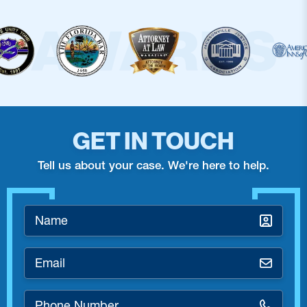
GET IN TOUCH
Tell us about your case. We're here to help.
Name
*
Email
*
Phone