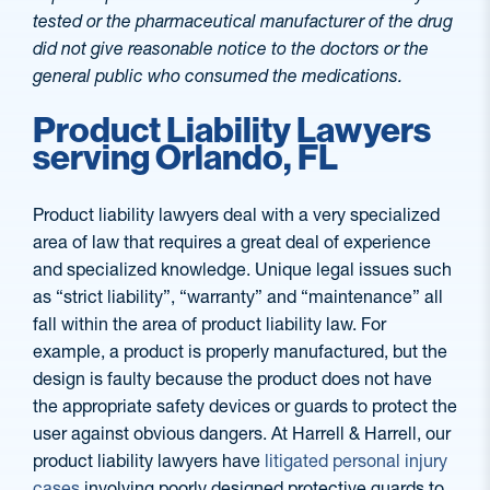
tested or the pharmaceutical manufacturer of the drug
did not give reasonable notice to the doctors or the
general public who consumed the medications.
Product Liability Lawyers
serving Orlando, FL
Product liability lawyers deal with a very specialized
area of law that requires a great deal of experience
and specialized knowledge. Unique legal issues such
as “strict liability”, “warranty” and “maintenance” all
fall within the area of product liability law. For
example, a product is properly manufactured, but the
design is faulty because the product does not have
the appropriate safety devices or guards to protect the
user against obvious dangers. At Harrell & Harrell, our
product liability lawyers have
litigated personal injury
cases
involving poorly designed protective guards to