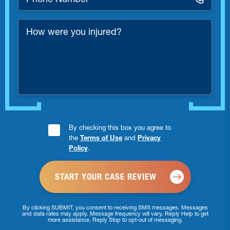
Number
*
How
were
you
injured?
Consent
By checking this box you agree to
the
Terms of Use
and
Privacy
Checkbox
Policy
.
*
By clicking SUBMIT, you consent to receiving SMS messages. Messages
and data rates may apply. Message frequency will vary. Reply Help to get
more assistance. Reply Stop to opt-out of messaging.