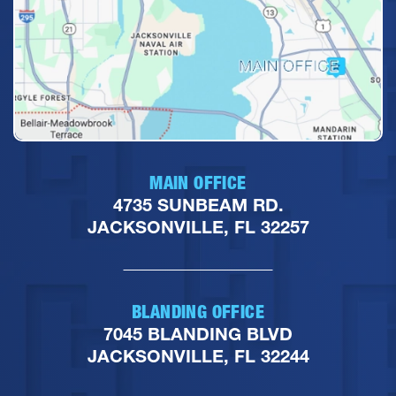
MAIN OFFICE
4735 SUNBEAM RD.
JACKSONVILLE, FL 32257
BLANDING OFFICE
7045 BLANDING BLVD
JACKSONVILLE, FL 32244