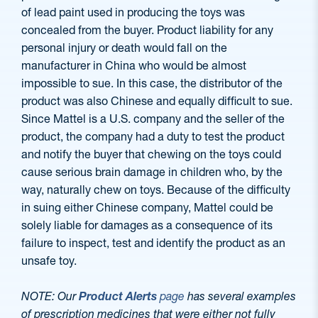
of lead paint used in producing the toys was
concealed from the buyer. Product liability for any
personal injury or death would fall on the
manufacturer in China who would be almost
impossible to sue. In this case, the distributor of the
product was also Chinese and equally difficult to sue.
Since Mattel is a U.S. company and the seller of the
product, the company had a duty to test the product
and notify the buyer that chewing on the toys could
cause serious brain damage in children who, by the
way, naturally chew on toys. Because of the difficulty
in suing either Chinese company, Mattel could be
solely liable for damages as a consequence of its
failure to inspect, test and identify the product as an
unsafe toy.
NOTE: Our
Product Alerts
page
has several examples
of prescription medicines that were either not fully