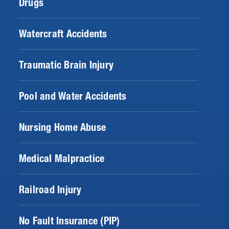
Drugs
Watercraft Accidents
Traumatic Brain Injury
Pool and Water Accidents
Nursing Home Abuse
Medical Malpractice
Railroad Injury
No Fault Insurance (PIP)