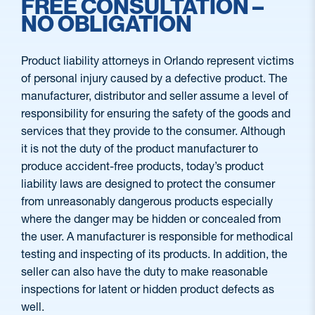
FREE CONSULTATION –
NO OBLIGATION
Product liability attorneys in Orlando represent victims
of personal injury caused by a defective product. The
manufacturer, distributor and seller assume a level of
responsibility for ensuring the safety of the goods and
services that they provide to the consumer. Although
it is not the duty of the product manufacturer to
produce accident-free products, today’s product
liability laws are designed to protect the consumer
from unreasonably dangerous products especially
where the danger may be hidden or concealed from
the user. A manufacturer is responsible for methodical
testing and inspecting of its products. In addition, the
seller can also have the duty to make reasonable
inspections for latent or hidden product defects as
well.