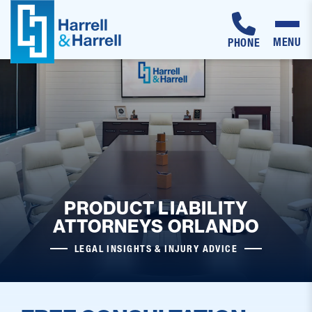
MENU
PHONE
Skip
to
content
PRODUCT LIABILITY
ATTORNEYS ORLANDO
LEGAL INSIGHTS & INJURY ADVICE