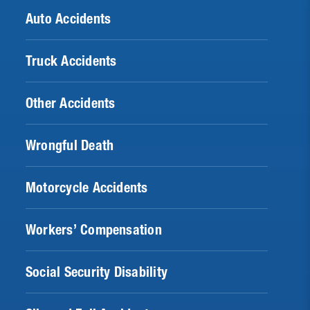
Auto Accidents
Truck Accidents
Other Accidents
Wrongful Death
Motorcycle Accidents
Workers’ Compensation
Social Security Disability