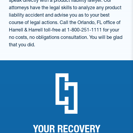
speak directly with a product liability lawyer. Our
attorneys have the legal skills to analyze any product
liability accident and advise you as to your best
course of legal actions. Call the Orlando, FL office of
Harrell & Harrell toll-free at 1-800-251-1111 for your
no costs, no obligations consultation. You will be glad
that you did.
YOUR RECOVERY