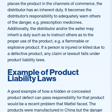
places the product in the channels of commerce, the
distributor has an inherent duty. It becomes the
distributor’s responsibility to adequately warn others
of the danger, e.g. prescription medicines.
Additionally, the distributor and/or the seller may
inherit a duty such as to instruct others as to the
proper use of the product, e.g. a flammable or
explosive product. If a person is injured or killed due to
a defective product, any claim or lawsuit falls under
product liability laws.
Example of Product
Liability Laws
A good example of how a hidden or concealed
product defect can pass responsibility for that product
would be a recent problem that Mattel faced. The
products were manufactured in China but the danger